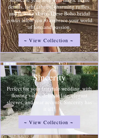
details, light fabrics, charming ruffles,
and flowing skirts. These Boho bridal
gowns allow you to embrace your world
of love and passion.
~ View Collection ~
Sincerity
Perfect for your fairytale wedding, with
flowing vales, delicate late, elegant
sleeves, and pear accents, Sincerity has
it all!
~ View Collection ~