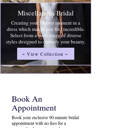
Miscellanous Bridal
Creating your forever moment in a
dress which makes you feel incredible.
Select from a wide range of diverse
styles designed to embody your beauty.
~ View Collection ~
Book An
Appointment
Book your exclusive 90-minute bridal
appointment with no fees for a