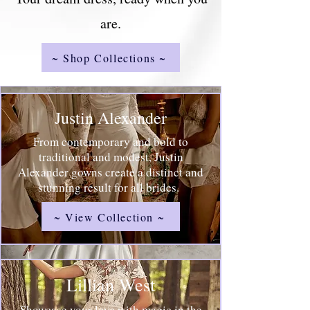
are.
~ Shop Collections ~
Justin Alexander
From contemporary and bold to
traditional and modest, Justin
Alexander gowns create a distinct and
stunning result for all brides.
~ View Collection ~
Lillian West
Showcase your love with magic in the