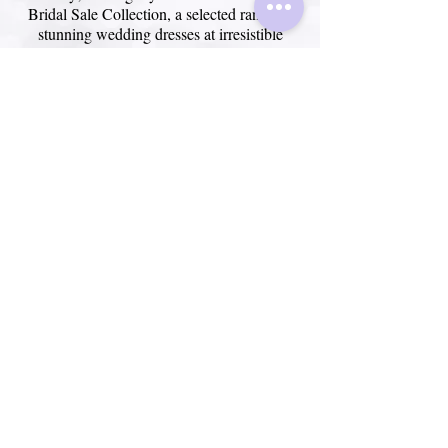
Bridal Sale Collection, a selected range of
stunning wedding dresses at irresistible
prices. We have a wide variety of styles and
sizes to suit every bride and every budget.
~ View SALE ~
Frequentl
y asked
questions