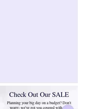
Check Out Our SALE
Planning your big day on a budget? Don't
worry; we've got you covered with our