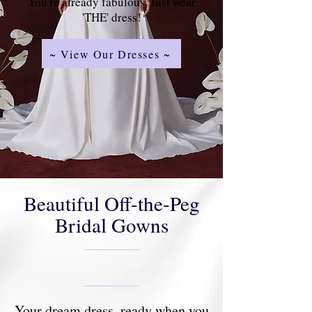
You're already fabulous. Just wear
'THE' dress!
~ View Our Dresses ~
Beautiful Off-the-Peg
Bridal Gowns
Your dream dress, ready when you