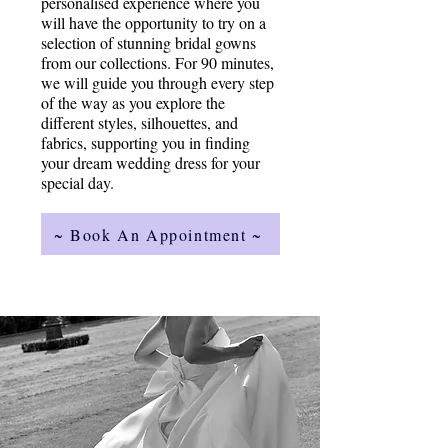
personalised experience where you
will have the opportunity to try on a
selection of stunning bridal gowns
from our collections. For 90 minutes,
we will guide you through every step
of the way as you explore the
different styles, silhouettes, and
fabrics, supporting you in finding
your dream wedding dress for your
special day.
~ Book An Appointment ~