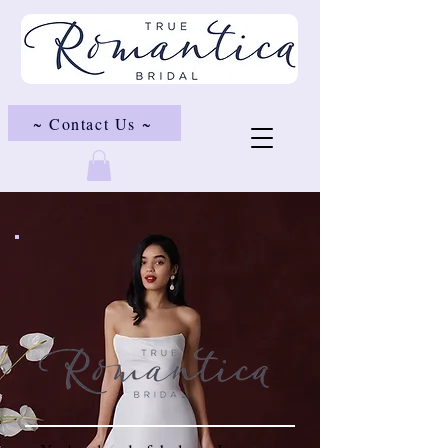
~ Contact Us ~